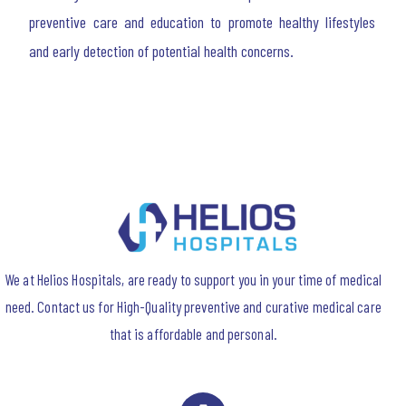
preventive care and education to promote healthy lifestyles
and early detection of potential health concerns.
We at Helios Hospitals, are ready to support you in your time of medical
need. Contact us for High-Quality preventive and curative medical care
that is affordable and personal.