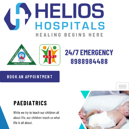
BOOK AN APPOINTMENT