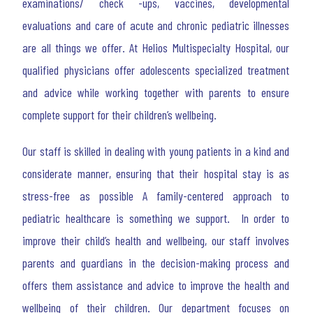
examinations/ check -ups, vaccines, developmental
evaluations and care of acute and chronic pediatric illnesses
are all things we offer. At Helios Multispecialty Hospital, our
qualified physicians offer adolescents specialized treatment
and advice while working together with parents to ensure
complete support for their children’s wellbeing.
Our staff is skilled in dealing with young patients in a kind and
considerate manner, ensuring that their hospital stay is as
stress-free as possible A family-centered approach to
pediatric healthcare is something we support. In order to
improve their child’s health and wellbeing, our staff involves
parents and guardians in the decision-making process and
offers them assistance and advice to improve the health and
wellbeing of their children. Our department focuses on