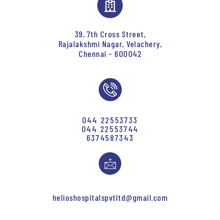
39, 7th Cross Street,
Rajalakshmi Nagar, Velachery,
Chennai - 600042
044 22553733
044 22553744
6374587343
helioshospitalspvtltd@gmail.com