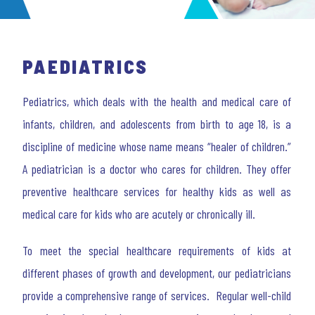
PAEDIATRICS
Pediatrics, which deals with the health and medical care of
infants, children, and adolescents from birth to age 18, is a
discipline of medicine whose name means “healer of children.”
A pediatrician is a doctor who cares for children. They offer
preventive healthcare services for healthy kids as well as
medical care for kids who are acutely or chronically ill.
To meet the special healthcare requirements of kids at
different phases of growth and development, our pediatricians
provide a comprehensive range of services. Regular well-child