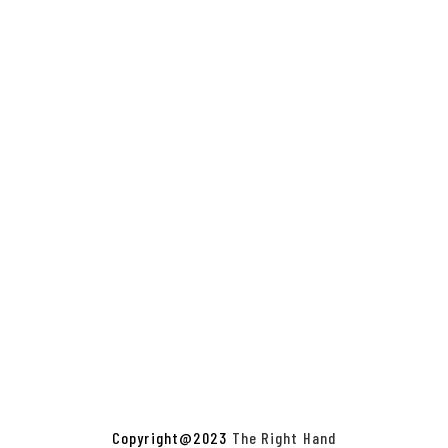
Copyright@2023
The Right Hand