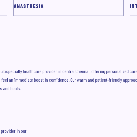
ANASTHESIA
IN
ltispecialty healthcare provider in central Chennai, offering personalized care f
'll feel an immediate boost in confidence. Our warm and patient-friendly approa
s and heals.
 provider in our