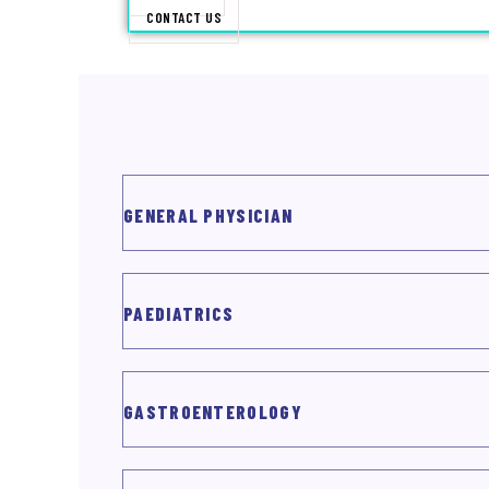
CONTACT US
X
GENERAL PHYSICIAN
PAEDIATRICS
GASTROENTEROLOGY