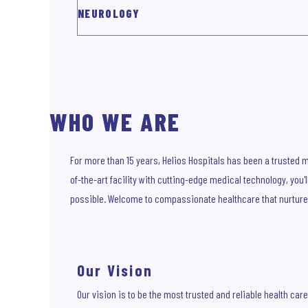
NEUROLOGY
WHO WE ARE
For more than 15 years, Helios Hospitals has been a trusted mu
of-the-art facility with cutting-edge medical technology, you
possible. Welcome to compassionate healthcare that nurture
Our Vision
Our vision is to be the most trusted and reliable health care