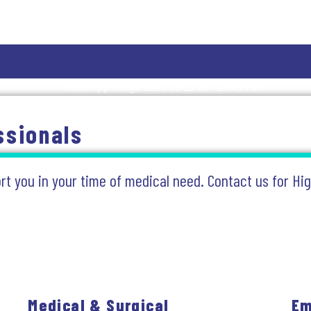
ssionals
ort you in your time of medical need. Contact us for Hi
Medical & Surgical
Em