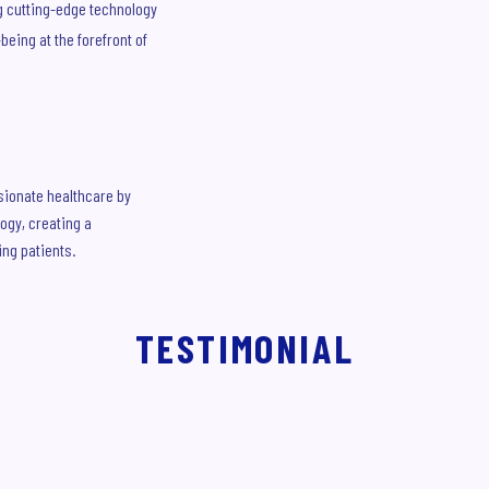
g cutting-edge technology
eing at the forefront of
sionate healthcare by
ogy, creating a
ng patients.
TESTIMONIAL