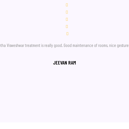
geetha Visweshwar treatment is really good. Good maintenance of rooms, nice gesture 
JEEVAN RAM