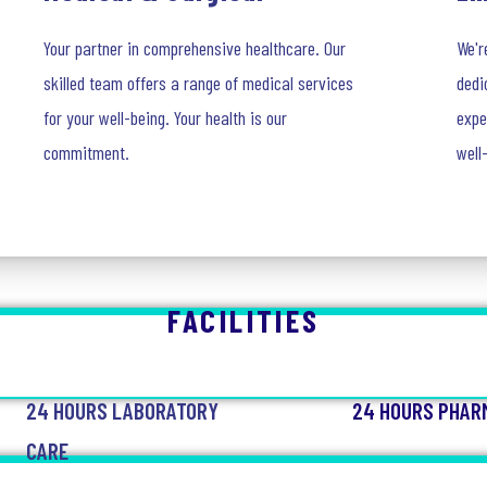
Your partner in comprehensive healthcare. Our
We'r
skilled team offers a range of medical services
dedi
for your well-being. Your health is our
expe
commitment.
well
FACILITIES
24 HOURS LABORATORY
24 HOURS PHAR
CARE