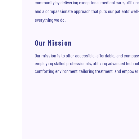
community by delivering exceptional medical care, utilizin
and a compassionate approach that puts our patients' well-b
everything we do.
Our Mission
Our mission is to offer accessible, affordable, and compas
employing skilled professionals, utilizing advanced technol
comforting environment, tailoring treatment, and empoweri