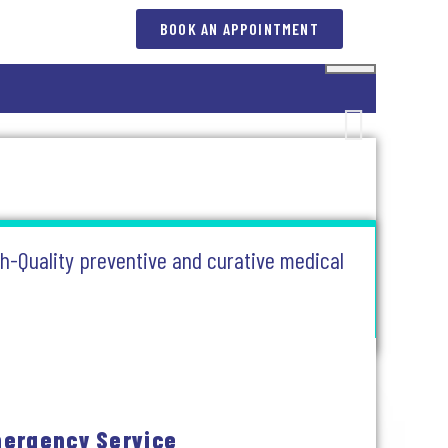
BOOK AN APPOINTMENT
gh-Quality preventive and curative medical
ergency Service