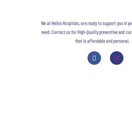
We at Helios Hospitals, are ready to support you in y
need. Contact us for High-Quality preventive and cur
that is affordable and personal.