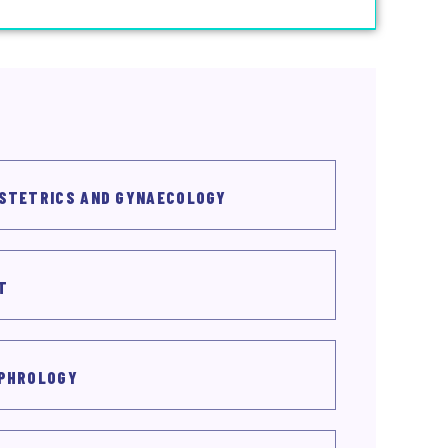
STETRICS AND GYNAECOLOGY
T
PHROLOGY