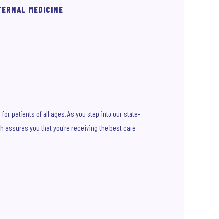
TERNAL MEDICINE
or patients of all ages. As you step into our state-
ch assures you that you're receiving the best care