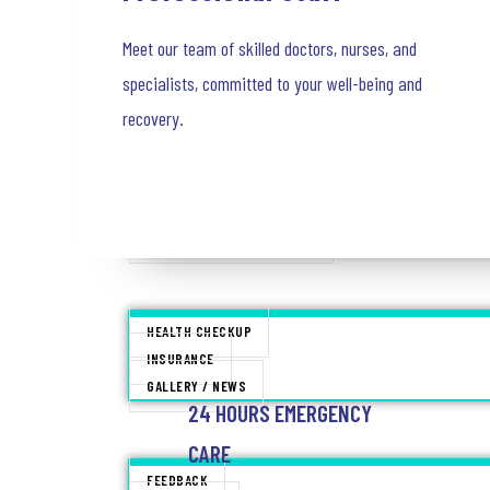
NEPHROLOGY
Meet our team of skilled doctors, nurses, and
ONCOLOGY
UROLOGY
specialists, committed to your well-being and
ANESTHESIOLOGY
recovery.
VASCULAR SURGERY
NEUROLOGY & NEURO SURGERY
MINIMALLY INVASIVE SURGERY
TRAUMA AND CRITICAL CARE
24 HOURS EMERGENCY CARE
PATIENT INFO
HEALTH CHECKUP
INSURANCE
GALLERY / NEWS
24 HOURS EMERGENCY
CONTACT
CARE
FEEDBACK