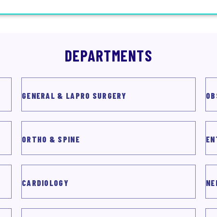
DEPARTMENTS
GENERAL & LAPRO SURGERY
OB
ORTHO & SPINE
EN
CARDIOLOGY
NE