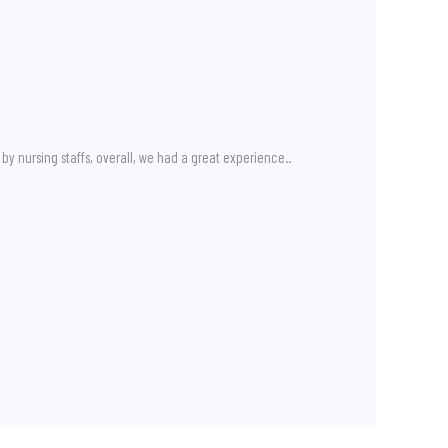
by nursing staffs, overall, we had a great experience..