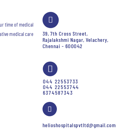
our time of medical
39, 7th Cross Street,
ative medical care
Rajalakshmi Nagar, Velachery,
Chennai - 600042
044 22553733
044 22553744
6374587343
helioshospitalspvtltd@gmail.com