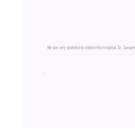
We are very grateful to visited this hospital. Dr. San