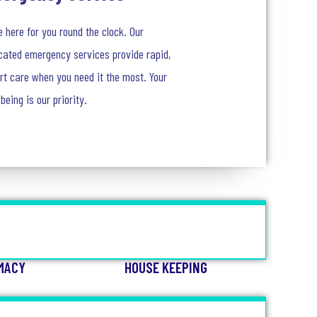
e here for you round the clock. Our
cated emergency services provide rapid,
rt care when you need it the most. Your
-being is our priority.
MACY
HOUSE KEEPING