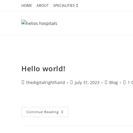
HOME
ABOUT
SPECIALITIES
Your blog category
Hello world!
thedigitalrighthand
July 31, 2023
Blog
1 
Welcome to WordPress. This is your first post. Edit or dele
Continue Reading