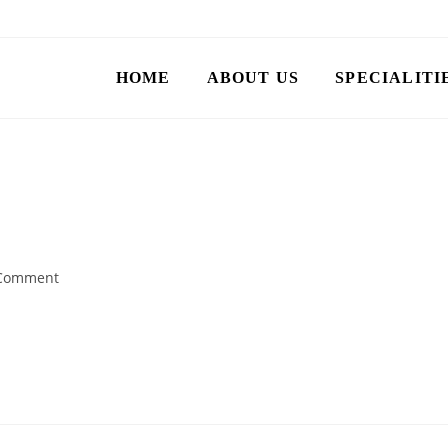
HOME
ABOUT US
SPECIALITI
Comment
te it, then start writing!