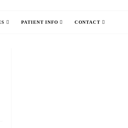
ES
PATIENT INFO
CONTACT